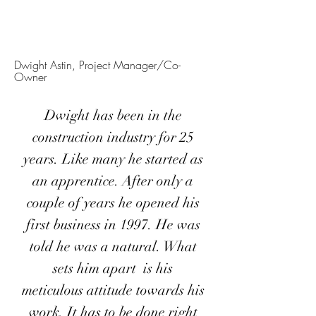
Dwight Astin, Project Manager/Co-
Owner
Dwight has been in the
construction industry for 25
years. Like many he started as
an apprentice. After only a
couple of years he opened his
first business in 1997. He was
told he was a natural. What
sets him apart is his
meticulous attitude towards his
work. It has to be done right